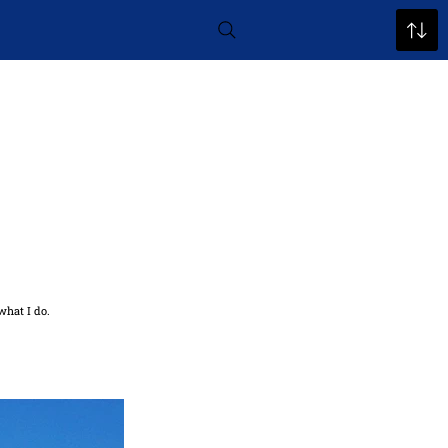
what I do.