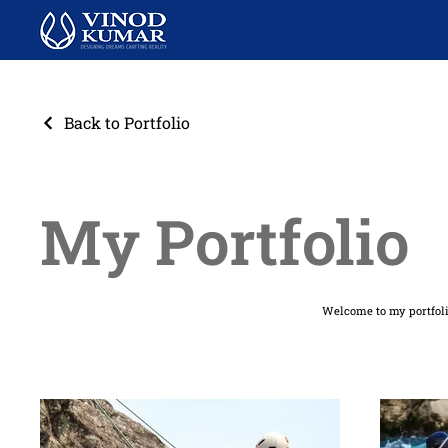
Back to Portfolio
My Portfolio
Welcome to my portfolio