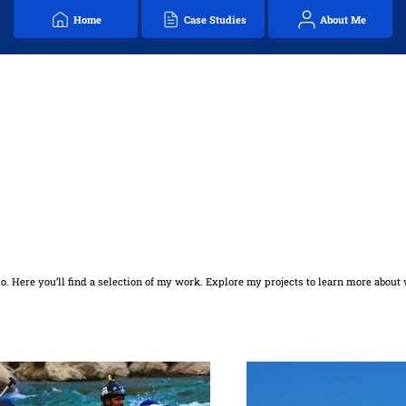
Home
Case Studies
About Me
. Here you’ll find a selection of my work. Explore my projects to learn more about 