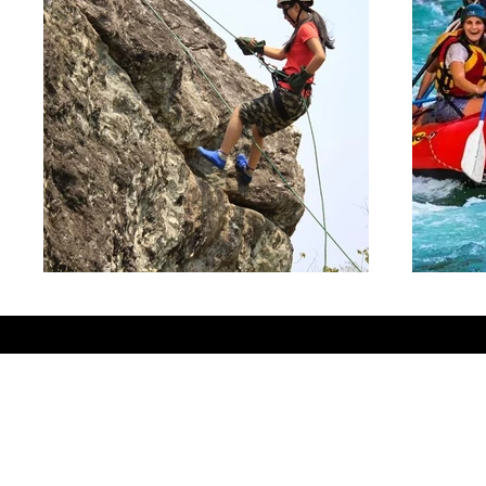
© 2025 by vinodkumars.com