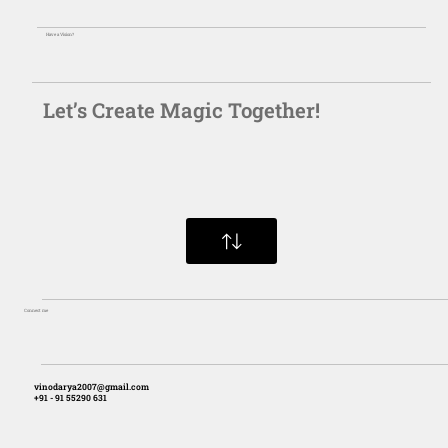
Have a Vision?
Let’s Create Magic Together!
Connect me
vinodarya2007@gmail.com
+91 - 91 55290 631