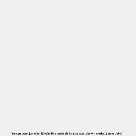
"Design is not just what it looks like and feels like. Design is how it works." { Steve Jobs }