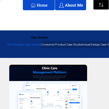
Home
About Me
Case Studies
UX-UI Design Case Studies
Consumer Product Case Studies
Visual Design Case 