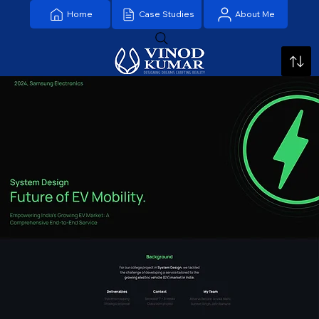
Home
About Me
Case Studies